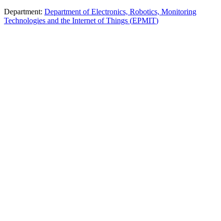
Department
:
Department of Electronics, Robotics, Monitoring
Technologies and the Internet of Things
(
ЕРМІТ
)
The educational program prepares engineers for the development of
complex electronic systems in the fields of automation, IoT,
unmanned technologies, communications, and digital control.
Students master embedded systems, sensor networks, wireless
technologies, radar, AI, and digital signal processing, combining
electronics and programming. Practical training includes the creation
of prototypes: firmware (C++, Python, MATLAB, Arduino,
STM32), sensor and robotics modules, computer vision systems,
PCBs, and integrated systems. Modern equipment (Rohde &
Schwarz) is used, and research projects and publications are carried
out. Opportunities for internships, Erasmus+, and postgraduate
studies (PhD) are available.
Design and development of complex electronic systems