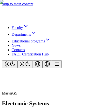
Skip to main content
Faculty
Departments
Educational programs
News
Contacts
FAET Certification Hub
Master
G5
Electronic Systems