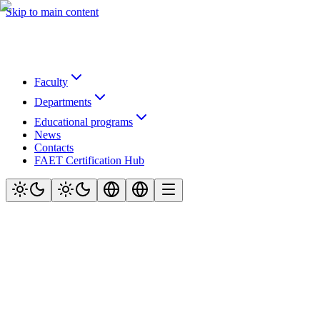
Skip to main content
Faculty
Departments
Educational programs
News
Contacts
FAET Certification Hub