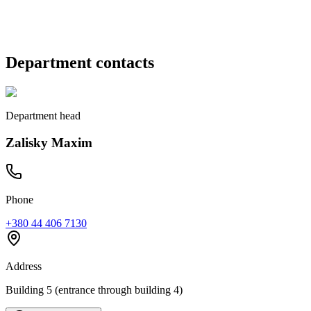
Zalisky Maxim
Department contacts
Department head
Zalisky Maxim
Phone
+380 44 406 7130
Address
Building 5 (entrance through building 4)