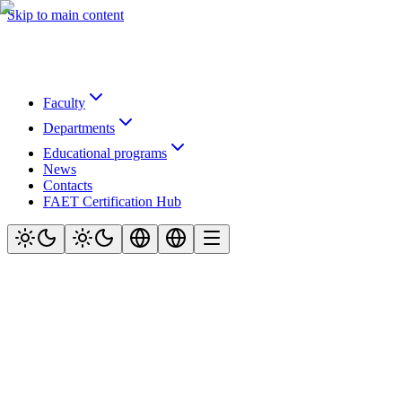
Skip to main content
Faculty
Departments
Educational programs
News
Contacts
FAET Certification Hub