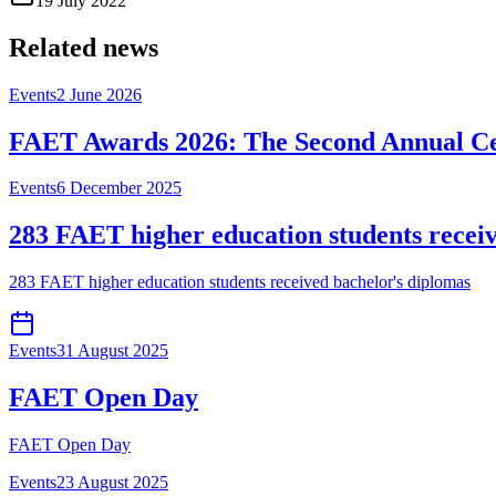
19 July 2022
Related news
Events
2 June 2026
FAET Awards 2026: The Second Annual Ce
Events
6 December 2025
283 FAET higher education students recei
283 FAET higher education students received bachelor's diplomas
Events
31 August 2025
FAET Open Day
FAET Open Day
Events
23 August 2025