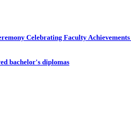
remony Celebrating Faculty Achievements
ved bachelor's diplomas