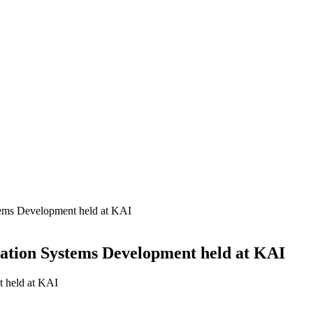
stems Development held at KAI
iation Systems Development held at KAI
t held at KAI