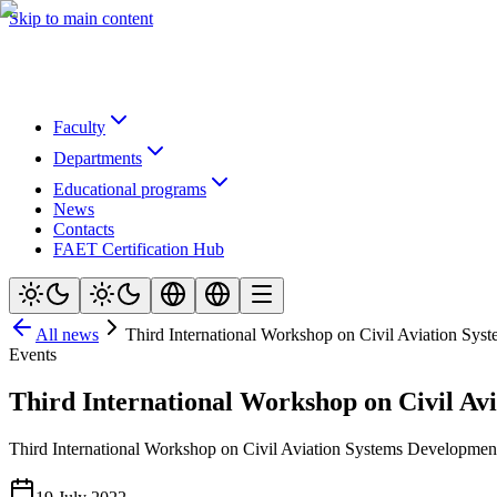
Skip to main content
Faculty
Departments
Educational programs
News
Contacts
FAET Certification Hub
All news
Third International Workshop on Civil Aviation Sy
Events
Third International Workshop on Civil Av
Third International Workshop on Civil Aviation Systems Developmen