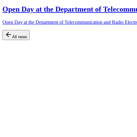
Open Day at the Department of Telecommu
Open Day at the Department of Telecommunication and Radio Electr
All news
Official website of the Faculty of Air Navigation, Electronics and Te
Navigation
Home
About the faculty
Departments
Educational programs
Information
News