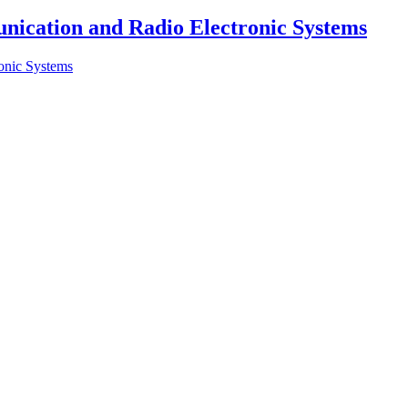
nication and Radio Electronic Systems
onic Systems
lecommunications at Kyiv Aviation Institute (KAI)