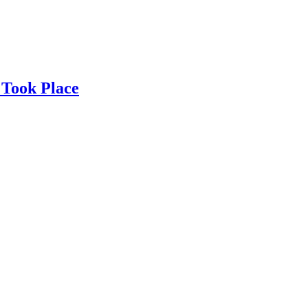
 Took Place