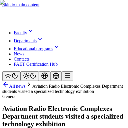
Skip to main content
Faculty
Departments
Educational programs
News
Contacts
FAET Certification Hub
All news
Aviation Radio Electronic Complexes Department
students visited a specialized technology exhibition
General
Aviation Radio Electronic Complexes
Department students visited a specialized
technology exhibition