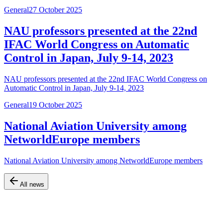
General
27 October 2025
NAU professors presented at the 22nd
IFAC World Congress on Automatic
Control in Japan, July 9-14, 2023
NAU professors presented at the 22nd IFAC World Congress on
Automatic Control in Japan, July 9-14, 2023
General
19 October 2025
National Aviation University among
NetworldEurope members
National Aviation University among NetworldEurope members
All news