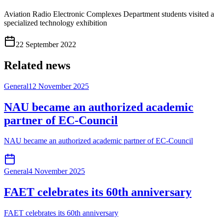
Aviation Radio Electronic Complexes Department students visited a
specialized technology exhibition
22 September 2022
Related news
General
12 November 2025
NAU became an authorized academic
partner of EC-Council
NAU became an authorized academic partner of EC-Council
General
4 November 2025
FAET celebrates its 60th anniversary
FAET celebrates its 60th anniversary