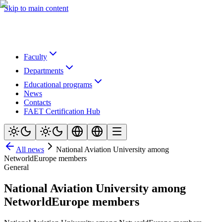
Skip to main content
Faculty
Departments
Educational programs
News
Contacts
FAET Certification Hub
All news
National Aviation University among
NetworldEurope members
General
National Aviation University among
NetworldEurope members