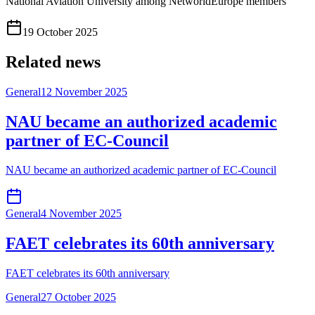
National Aviation University among NetworldEurope members
19 October 2025
Related news
General
12 November 2025
NAU became an authorized academic
partner of EC-Council
NAU became an authorized academic partner of EC-Council
General
4 November 2025
FAET celebrates its 60th anniversary
FAET celebrates its 60th anniversary
General
27 October 2025