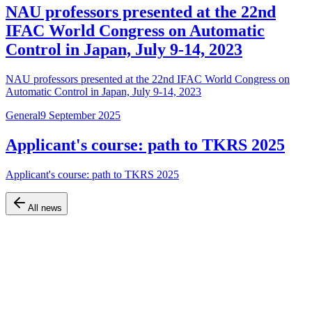
NAU professors presented at the 22nd
IFAC World Congress on Automatic
Control in Japan, July 9-14, 2023
NAU professors presented at the 22nd IFAC World Congress on
Automatic Control in Japan, July 9-14, 2023
General
9 September 2025
Applicant's course: path to TKRS 2025
Applicant's course: path to TKRS 2025
All news
Official website of the Faculty of Air Navigation, Electronics and
Telecommunications at Kyiv Aviation Institute (KAI)