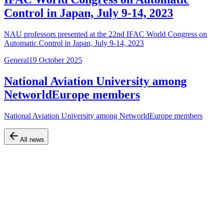
Control in Japan, July 9-14, 2023
NAU professors presented at the 22nd IFAC World Congress on
Automatic Control in Japan, July 9-14, 2023
General
19 October 2025
National Aviation University among
NetworldEurope members
National Aviation University among NetworldEurope members
All news
Official website of the Faculty of Air Navigation, Electronics and
Telecommunications at Kyiv Aviation Institute (KAI)