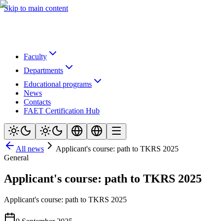
Skip to main content
Faculty
Departments
Educational programs
News
Contacts
FAET Certification Hub
All news
Applicant's course: path to TKRS 2025
General
Applicant's course: path to TKRS 2025
Applicant's course: path to TKRS 2025