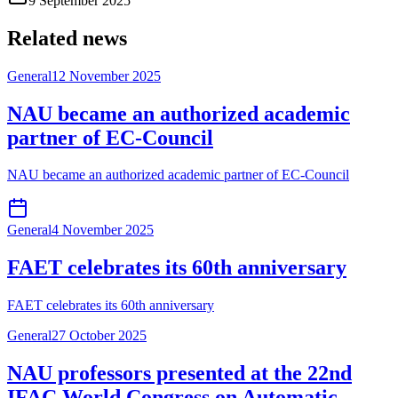
9 September 2025
Related news
General
12 November 2025
NAU became an authorized academic
partner of EC-Council
NAU became an authorized academic partner of EC-Council
General
4 November 2025
FAET celebrates its 60th anniversary
FAET celebrates its 60th anniversary
General
27 October 2025
NAU professors presented at the 22nd
IFAC World Congress on Automatic