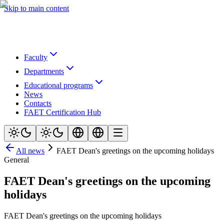
Skip to main content
Faculty
Departments
Educational programs
News
Contacts
FAET Certification Hub
All news
FAET Dean's greetings on the upcoming holidays
General
FAET Dean's greetings on the upcoming
holidays
FAET Dean's greetings on the upcoming holidays