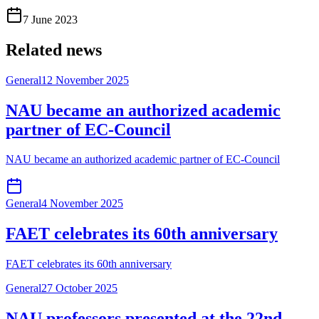
7 June 2023
Related news
General
12 November 2025
NAU became an authorized academic
partner of EC-Council
NAU became an authorized academic partner of EC-Council
General
4 November 2025
FAET celebrates its 60th anniversary
FAET celebrates its 60th anniversary
General
27 October 2025
NAU professors presented at the 22nd