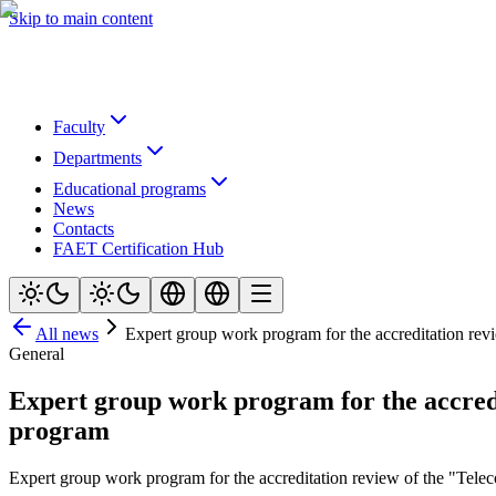
Skip to main content
Faculty
Departments
Educational programs
News
Contacts
FAET Certification Hub
All news
Expert group work program for the accreditation re
General
Expert group work program for the accred
program
Expert group work program for the accreditation review of the "Te