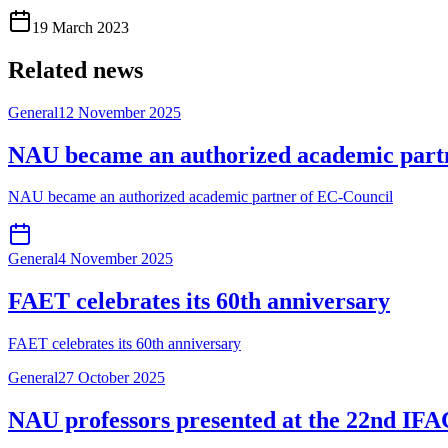
19 March 2023
Related news
General
12 November 2025
NAU became an authorized academic part
NAU became an authorized academic partner of EC-Council
General
4 November 2025
FAET celebrates its 60th anniversary
FAET celebrates its 60th anniversary
General
27 October 2025
NAU professors presented at the 22nd IFA