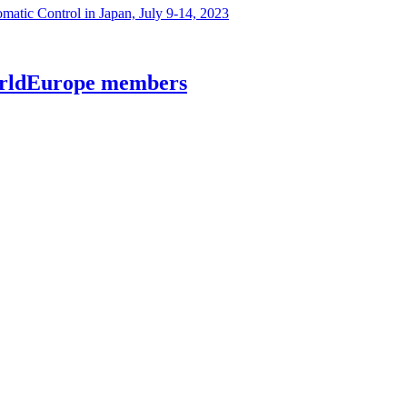
atic Control in Japan, July 9-14, 2023
worldEurope members
lecommunications at Kyiv Aviation Institute (KAI)