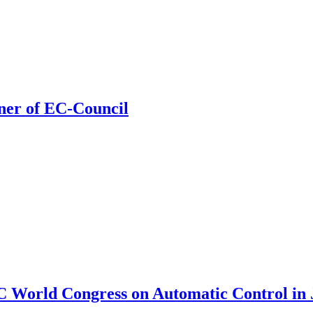
ner of EC-Council
C World Congress on Automatic Control in J