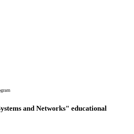
rogram
Systems and Networks" educational