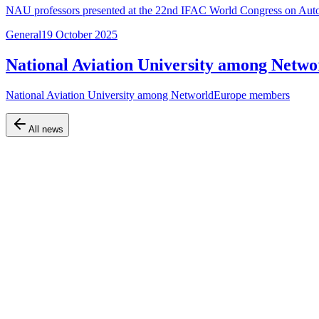
NAU professors presented at the 22nd IFAC World Congress on Autom
General
19 October 2025
National Aviation University among Net
National Aviation University among NetworldEurope members
All news
Official website of the Faculty of Air Navigation, Electronics and Te
Navigation
Home
About the faculty
Departments
Educational programs