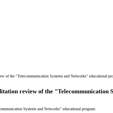
view of the "Telecommunication Systems and Networks" educational p
itation review of the "Telecommunication 
lecommunication Systems and Networks" educational program