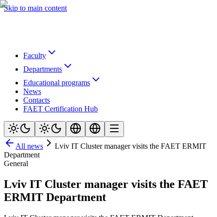
Skip to main content
Faculty
Departments
Educational programs
News
Contacts
FAET Certification Hub
All news
Lviv IT Cluster manager visits the FAET ERMIT
Department
General
Lviv IT Cluster manager visits the FAET
ERMIT Department