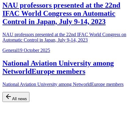
NAU professors presented at the 22nd
IFAC World Congress on Automatic
Control in Japan, July 9-14, 2023
NAU professors presented at the 22nd IFAC World Congress on
Automatic Control in Japan, July 9-14, 2023
General
19 October 2025
National Aviation University among
NetworldEurope members
National Aviation University among NetworldEurope members
All news
Official website of the Faculty of Air Navigation, Electronics and