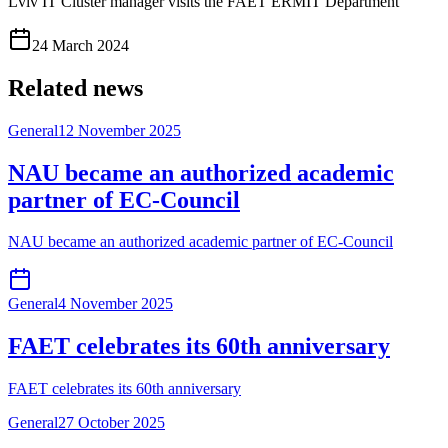
Lviv IT Cluster manager visits the FAET ERMIT Department
24 March 2024
Related news
General
12 November 2025
NAU became an authorized academic
partner of EC-Council
NAU became an authorized academic partner of EC-Council
General
4 November 2025
FAET celebrates its 60th anniversary
FAET celebrates its 60th anniversary
General
27 October 2025