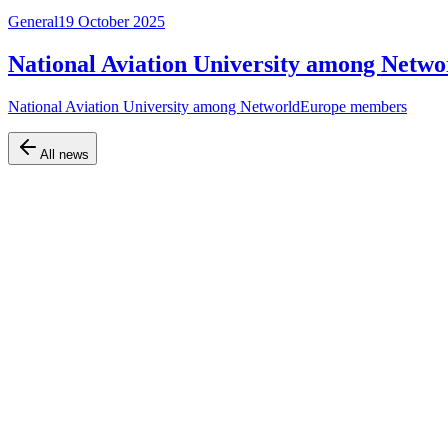
General
19 October 2025
National Aviation University among Net
National Aviation University among NetworldEurope members
All news
Official website of the Faculty of Air Navigation, Electronics and Te
Navigation
Home
About the faculty
Departments
Educational programs
Information