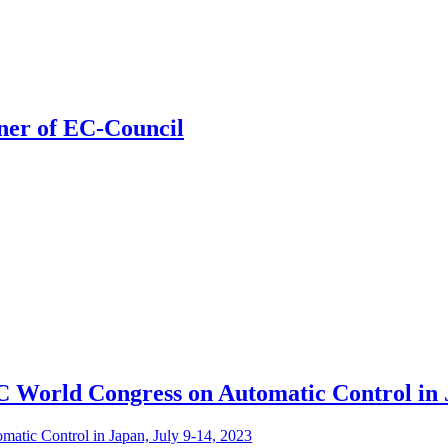
ner of EC-Council
C World Congress on Automatic Control in J
atic Control in Japan, July 9-14, 2023