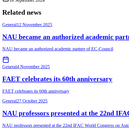
18 September 2024
Related news
General
12 November 2025
NAU became an authorized academic part
NAU became an authorized academic partner of EC-Council
General
4 November 2025
FAET celebrates its 60th anniversary
FAET celebrates its 60th anniversary
General
27 October 2025
NAU professors presented at the 22nd IFA
NAU professors presented at the 22nd IFAC World Congress on Autom