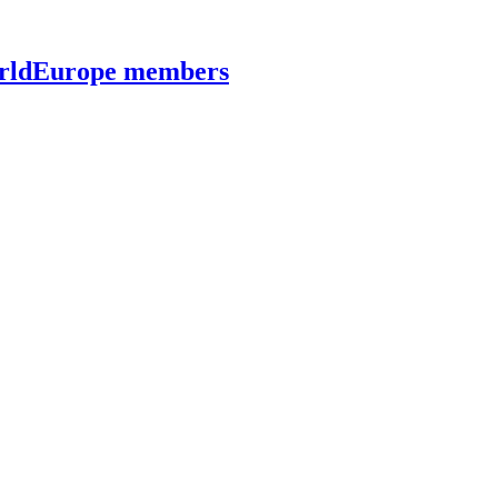
worldEurope members
lecommunications at Kyiv Aviation Institute (KAI)