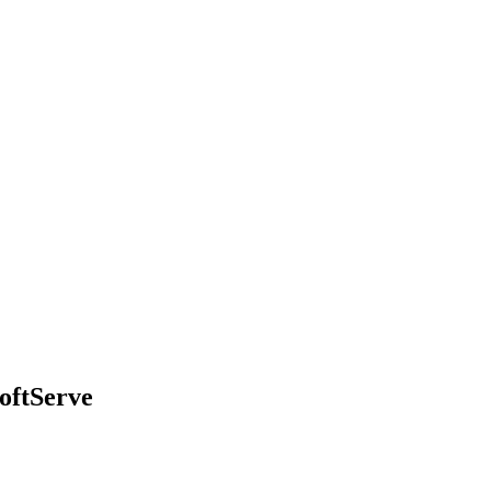
oftServe