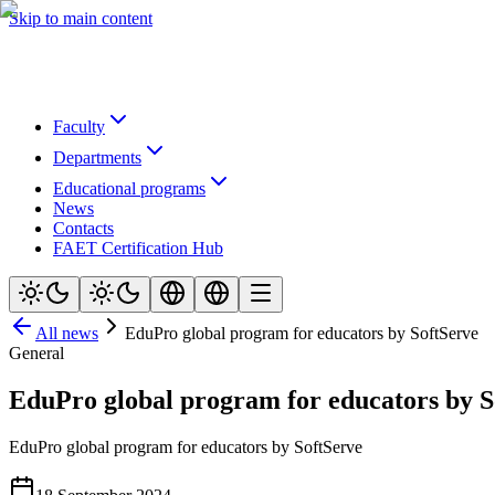
Skip to main content
Faculty
Departments
Educational programs
News
Contacts
FAET Certification Hub
All news
EduPro global program for educators by SoftServe
General
EduPro global program for educators by S
EduPro global program for educators by SoftServe