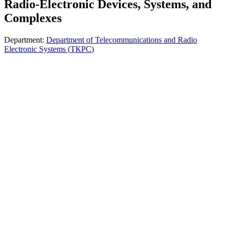
Radio-Electronic Devices, Systems, and
Complexes
Department
:
Department of Telecommunications and Radio
Electronic Systems
(
ТКРС
)
The educational program is aimed at training specialists in the field
of modern radio electronics, telecommunication systems, and
intelligent electronic complexes. It combines knowledge of radio-
electronic device design, digital circuit design, antenna systems,
signals, and communication systems. Students work with modern
hardware and software tools for modeling, analysis, and
development of electronic systems. The program has an applied
focus and is oriented toward the needs of the telecommunications,
defense, aviation, and IT industries. Graduates are prepared to work
as engineers, electronic systems developers, and telecommunications
equipment specialists.