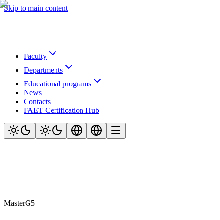
Skip to main content
Faculty
Departments
Educational programs
News
Contacts
FAET Certification Hub
Master
G5