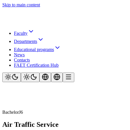
Skip to main content
Faculty
Departments
Educational programs
News
Contacts
FAET Certification Hub
Bachelor
J6
Air Traffic Service