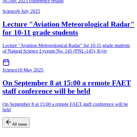
NGSec 2023 conference results
Science
6 July 2025
Lecture "Aviation Meteorological Radar"
for 10-11 grade students
Lecture "Aviation Meteorological Radar" for 10-11 grade students
of Natural Science Lyceum No. 145 (PNL-145), Kyiv
Science
10 May 2025
On September 8 at 15:00 a remote FAET
staff conference will be held
On September 8 at 15:00 a remote FAET staff conference will be
held
All news