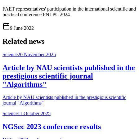
FAET representatives' participation in the international scientific and
practical conference PNTPC 2024
9 June 2022
Related news
Science
20 November 2025
Article by NAU scientists published in the
prestigious scientific journal
"Algorithms"
Article by NAU scientists published in the prestigious scientific
journal "Algorithms"
Science
11 October 2025
NGSec 2023 conference results