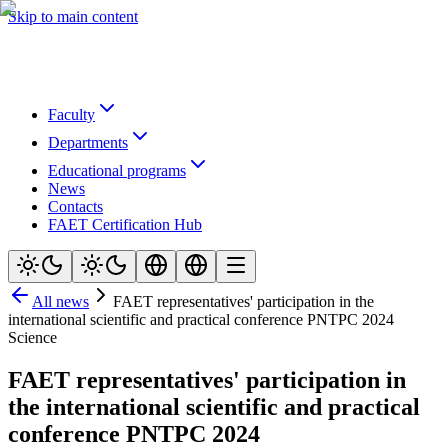
Skip to main content
Faculty
Departments
Educational programs
News
Contacts
FAET Certification Hub
All news
FAET representatives' participation in the
international scientific and practical conference PNTPC 2024
Science
FAET representatives' participation in
the international scientific and practical
conference PNTPC 2024