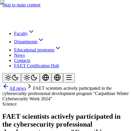
Skip to main content
Faculty
Departments
Educational programs
News
Contacts
FAET Certification Hub
All news
FAET scientists actively participated in the
cybersecurity professional development program "Carpathian Winter
Cybersecurity Week 2024"
Science
FAET scientists actively participated in
the cybersecurity professional