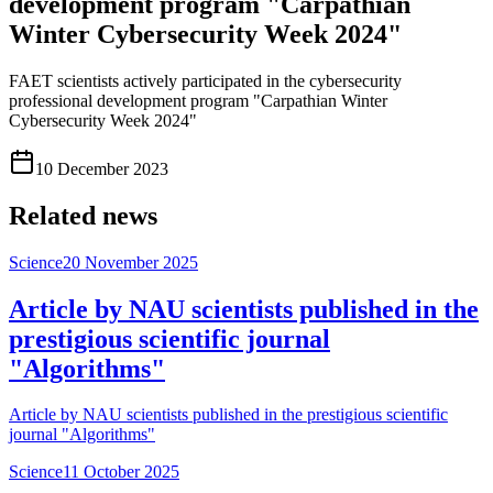
development program "Carpathian
Winter Cybersecurity Week 2024"
FAET scientists actively participated in the cybersecurity
professional development program "Carpathian Winter
Cybersecurity Week 2024"
10 December 2023
Related news
Science
20 November 2025
Article by NAU scientists published in the
prestigious scientific journal
"Algorithms"
Article by NAU scientists published in the prestigious scientific
journal "Algorithms"
Science
11 October 2025