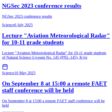
NGSec 2023 conference results
NGSec 2023 conference results
Science
6 July 2025
Lecture "Aviation Meteorological Radar"
for 10-11 grade students
Lecture "Aviation Meteorological Radar" for 10-11 grade students
of Natural Science Lyceum No. 145 (PNL-145), Kyiv
Science
10 May 2025
On September 8 at 15:00 a remote FAET
staff conference will be held
On September 8 at 15:00 a remote FAET staff conference will be
held