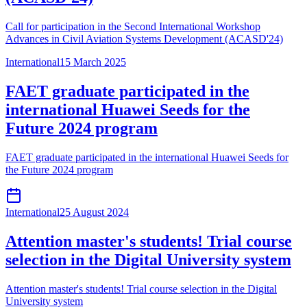
Call for participation in the Second International Workshop
Advances in Civil Aviation Systems Development (ACASD'24)
International
15 March 2025
FAET graduate participated in the
international Huawei Seeds for the
Future 2024 program
FAET graduate participated in the international Huawei Seeds for
the Future 2024 program
International
25 August 2024
Attention master's students! Trial course
selection in the Digital University system
Attention master's students! Trial course selection in the Digital
University system