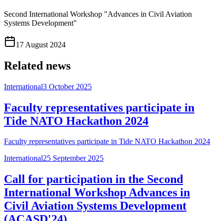
Second International Workshop "Advances in Civil Aviation
Systems Development"
17 August 2024
Related news
International
3 October 2025
Faculty representatives participate in
Tide NATO Hackathon 2024
Faculty representatives participate in Tide NATO Hackathon 2024
International
25 September 2025
Call for participation in the Second
International Workshop Advances in
Civil Aviation Systems Development
(ACASD'24)