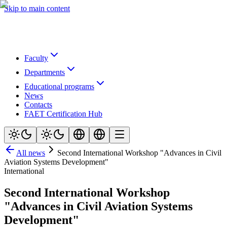
Skip to main content
Faculty
Departments
Educational programs
News
Contacts
FAET Certification Hub
All news
Second International Workshop "Advances in Civil
Aviation Systems Development"
International
Second International Workshop
"Advances in Civil Aviation Systems
Development"