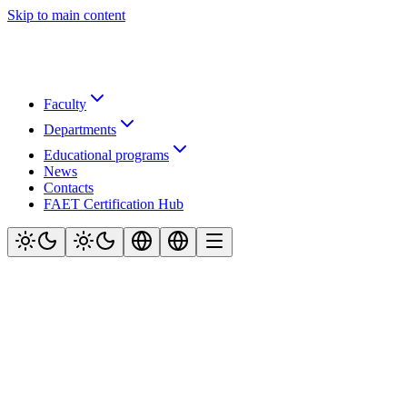
Skip to main content
Faculty
Departments
Educational programs
News
Contacts
FAET Certification Hub
Official website of the Faculty of Air Navigation, Electronics and
Telecommunications at Kyiv Aviation Institute (KAI)
Navigation