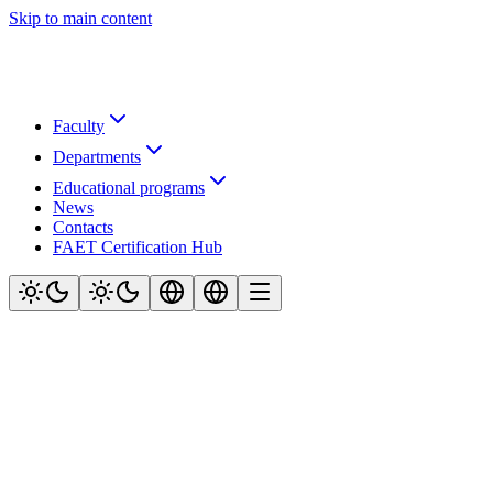
Skip to main content
Faculty
Departments
Educational programs
News
Contacts
FAET Certification Hub
Official website of the Faculty of Air Navigation, Electronics and
Telecommunications at Kyiv Aviation Institute (KAI)
Navigation